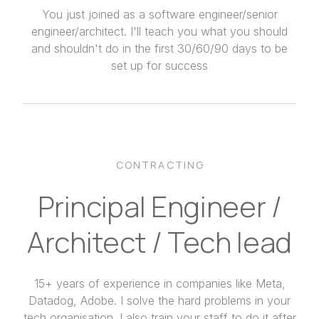
You just joined as a software engineer/senior
engineer/architect. I'll teach you what you should
and shouldn't do in the first 30/60/90 days to be
set up for success
CONTRACTING
Principal Engineer /
Architect / Tech lead
15+ years of experience in companies like Meta,
Datadog, Adobe. I solve the hard problems in your
tech organisation. I also train your staff to do it after