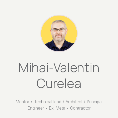
Mihai-Valentin
Curelea
Mentor • Technical lead / Architect / Principal
Engineer • Ex-Meta • Contractor