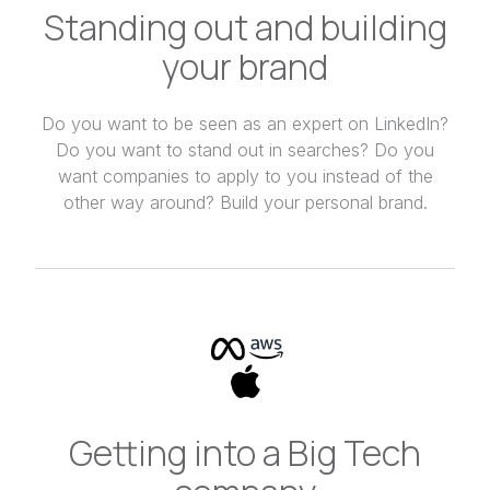
Standing out and building
your brand
Do you want to be seen as an expert on LinkedIn?
Do you want to stand out in searches? Do you
want companies to apply to you instead of the
other way around? Build your personal brand.
Getting into a Big Tech