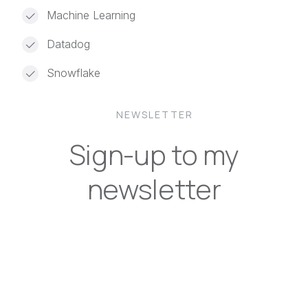
Machine Learning
Datadog
Snowflake
NEWSLETTER
Sign-up to my
newsletter