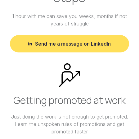
1 hour with me can save you weeks, months if not
years of struggle
Send me a message on LinkedIn
Getting promoted at work
Just doing the work is not enough to get promoted.
Learn the unspoken rules of promotions and get
promoted faster