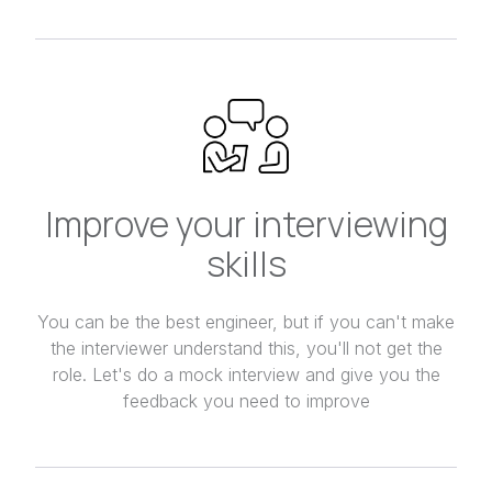
Improve your interviewing
skills
You can be the best engineer, but if you can't make
the interviewer understand this, you'll not get the
role. Let's do a mock interview and give you the
feedback you need to improve