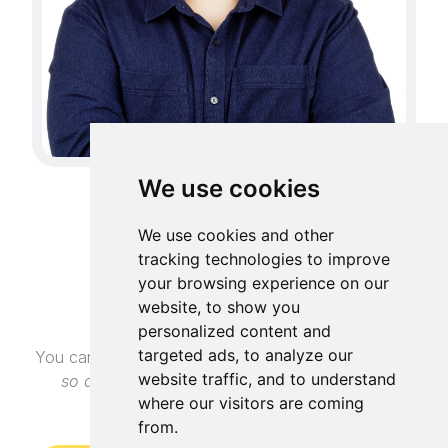
We use cookies
GET IN TOUCH
We use cookies and other
tracking technologies to improve
Contact me
your browsing experience on our
website, to show you
personalized content and
targeted ads, to analyze our
You can reach me via LinkedIn
(I have open profile
website traffic, and to understand
so anyone can message me)
or via email at
where our visitors are coming
mihai.curelea.dev@gmail.com
from.