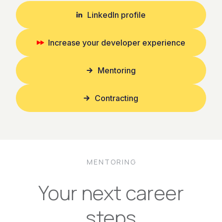
LinkedIn profile
Increase your developer experience
Mentoring
Contracting
MENTORING
Your next career
steps