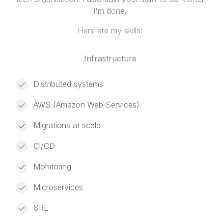
I'm done.
Here are my skills:
Infrastructure
Distributed systems
AWS (Amazon Web Services)
Migrations at scale
CI/CD
Monitoring
Microservices
SRE