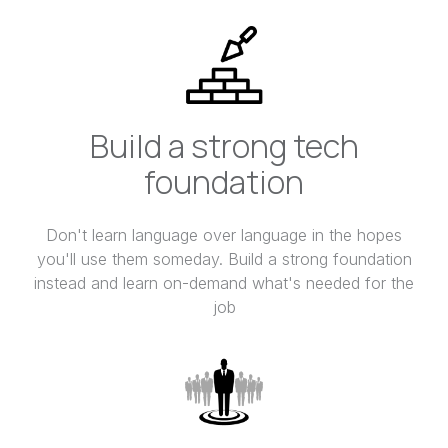
Build a strong tech
foundation
Don't learn language over language in the hopes
you'll use them someday. Build a strong foundation
instead and learn on-demand what's needed for the
job