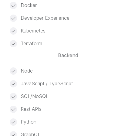
Docker
Developer Experience
Kubernetes
Terraform
Backend
Node
JavaScript / TypeScript
SQL/NoSQL
Rest APIs
Python
GraphQL