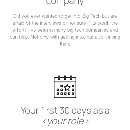
company
Did you ever wanted to get into Big Tech but are
afraid of the interviews or not sure if its worth the
effort? I've been in many big tech companies and
can help. Not only with getting into, but also thriving
there
Your first 30 days as a
<your role>