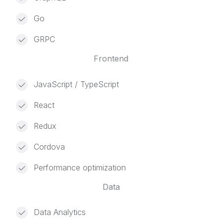
Go
GRPC
Frontend
JavaScript / TypeScript
React
Redux
Cordova
Performance optimization
Data
Data Analytics